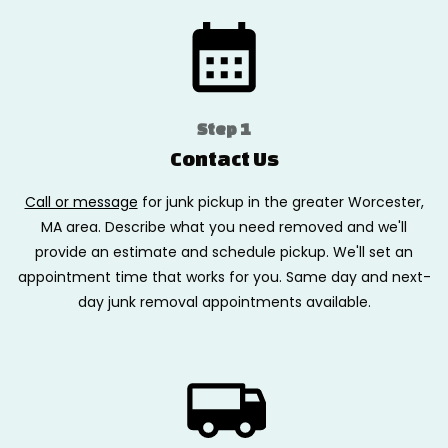
Step 1
Contact Us
Call or message
for junk pickup in the greater Worcester,
MA area. Describe what you need removed and we'll
provide an estimate and schedule pickup. We'll set an
appointment time that works for you. Same day and next-
day junk removal appointments available.