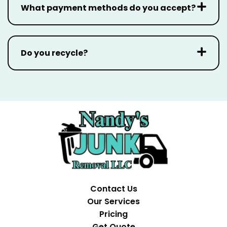
What payment methods do you accept?
Do you recycle?
Contact Us
Our Services
Pricing
Get Quote