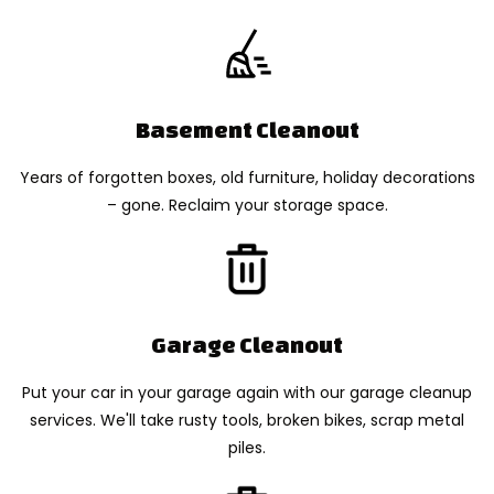
Basement Cleanout
Years of forgotten boxes, old furniture, holiday decorations
– gone. Reclaim your storage space.
Garage Cleanout
Put your car in your garage again with our garage cleanup
services. We'll take rusty tools, broken bikes, scrap metal
piles.