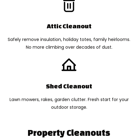
Attic Cleanout
Safely remove insulation, holiday totes, family heirlooms.
No more climbing over decades of dust.
Shed Cleanout
Lawn mowers, rakes, garden clutter. Fresh start for your
outdoor storage.
Property Cleanouts