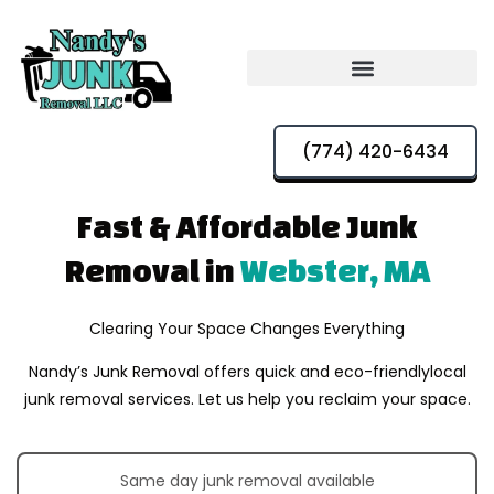
(774) 420-6434
Fast & Affordable
Junk
Removal in
Webster, MA
Clearing Your Space Changes Everything
Nandy’s Junk Removal offers quick and eco-friendly
local
junk removal services. Let us help you reclaim your space.
Same day junk removal available