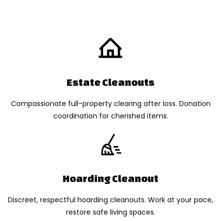
Estate Cleanouts
Compassionate full-property clearing after loss. Donation
coordination for cherished items.
Hoarding Cleanout
Discreet, respectful hoarding cleanouts. Work at your pace,
restore safe living spaces.