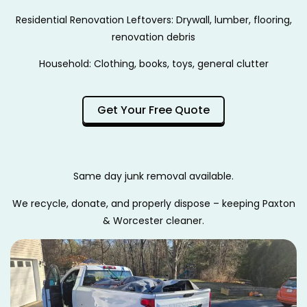
Residential Renovation Leftovers: Drywall, lumber, flooring,
renovation debris
Household: Clothing, books, toys, general clutter
Get Your Free Quote
Same day junk removal available.
We recycle, donate, and properly dispose – keeping Paxton
& Worcester cleaner.