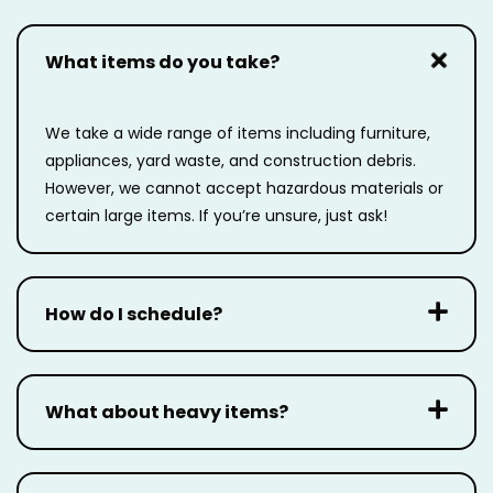
What items do you take?
We take a wide range of items including furniture,
appliances, yard waste, and construction
debris.
However, we cannot accept hazardous materials or
certain large items. If you’re unsure,
just ask!
How do I schedule?
What about heavy items?