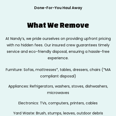
Done-For-You Haul Away
What We Remove
At Nandy’s, we pride ourselves on providing upfront pricing
with no hidden fees.
Our insured crew guarantees timely
service and eco-friendly disposal, ensuring
a hassle-free
experience.
Furniture: Sofas, mattresses*, tables, dressers, chairs (*MA
compliant disposal)
Appliances: Refrigerators, washers, stoves, dishwashers,
microwaves
Electronics: TVs, computers, printers, cables
Yard Waste: Brush, stumps, leaves, outdoor debris