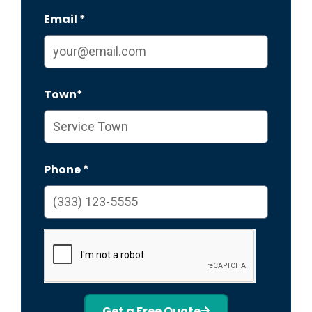
Email *
Town*
Phone *
Get a Free Quote