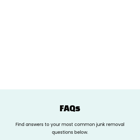
FAQs
Find answers to your most common junk removal
questions below.