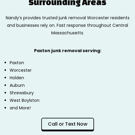
Surrounding Areas
Nandy’s provides trusted junk removal Worcester residents
and businesses rely on. Fast response throughout Central
Massachusetts.
Paxton junk removal serving:
Paxton
Worcester
Holden
Auburn
Shrewsbury
West Boylston
and More!
Call or Text Now