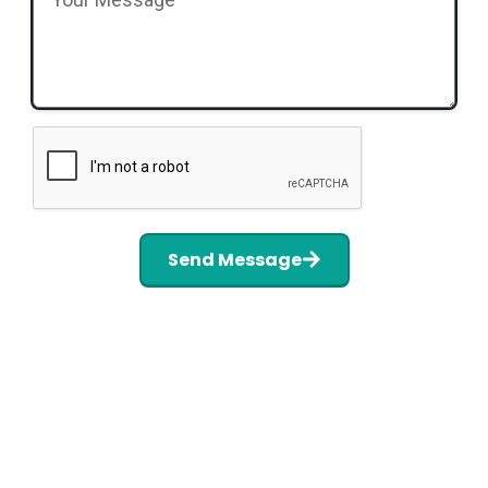
Send Message