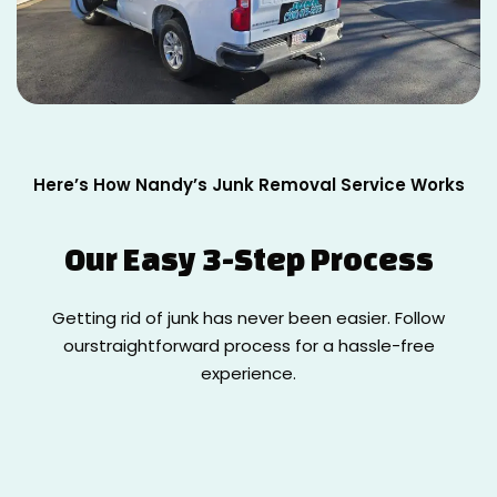
Here’s How Nandy’s Junk Removal Service Works
Our Easy
3-Step Process
Getting rid of junk has never been easier. Follow
our
straightforward process for a hassle-free
experience.