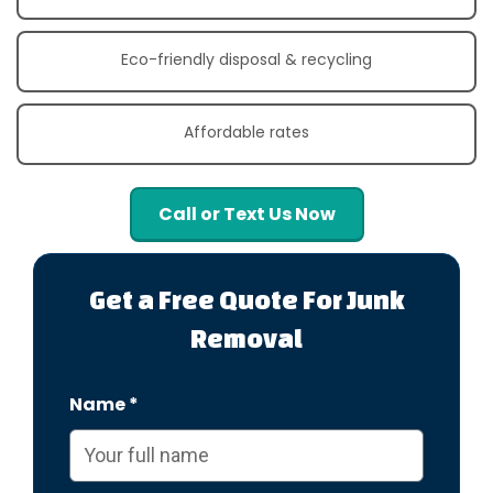
Eco-friendly disposal & recycling
Affordable rates
Call or Text Us Now
Get a Free Quote For Junk
Removal
Name *