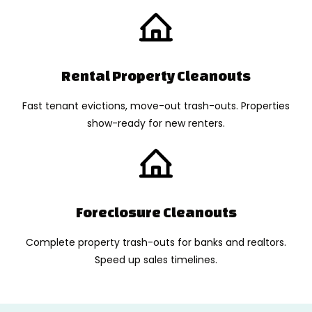
Rental Property Cleanouts
Fast tenant evictions, move-out trash-outs. Properties
show-ready for new renters.
Foreclosure Cleanouts
Complete property trash-outs for banks and realtors.
Speed up sales timelines.