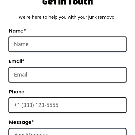
Get in Touch
We’re here to help you with your junk removal!
Name*
Email*
Phone
Message*