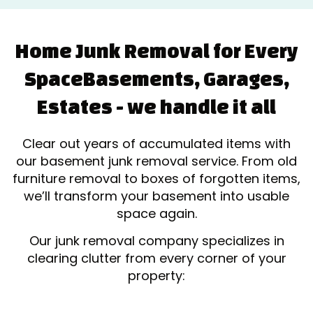
Home Junk Removal for Every
Space
Basements, Garages,
Estates - we handle it all
Clear out years of accumulated items with
our basement junk removal service. From old
furniture removal to boxes of forgotten items,
we’ll transform your basement into usable
space again.
Our junk removal company specializes in
clearing clutter from every corner of your
property: