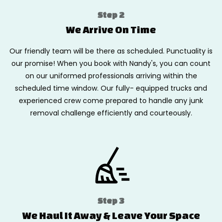
Step 2
We Arrive On Time
Our friendly team will be there as scheduled. Punctuality is
our promise! When you book with Nandy's, you can count
on our uniformed professionals arriving within the
scheduled time window. Our fully- equipped trucks and
experienced crew come prepared to handle any junk
removal challenge efficiently and courteously.
Step 3
We Haul It Away & Leave Your Space