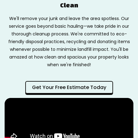
Clean
We'll remove your junk and leave the area spotless. Our
service goes beyond basic hauling—we take pride in our
thorough cleanup process. We're committed to eco-
friendly disposal practices, recycling and donating items
whenever possible to minimize landfill impact. You'll be
amazed at how clean and spacious your property looks
when we're finished!
Get Your Free Estimate Today