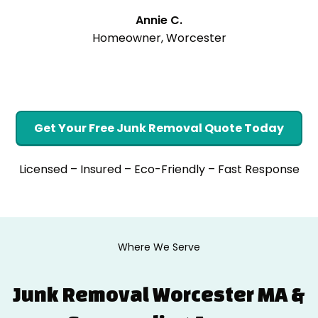
Annie C.
Homeowner, Worcester
Get Your Free Junk Removal Quote Today
Licensed – Insured – Eco-Friendly – Fast Response
Where We Serve
Junk Removal Worcester MA &