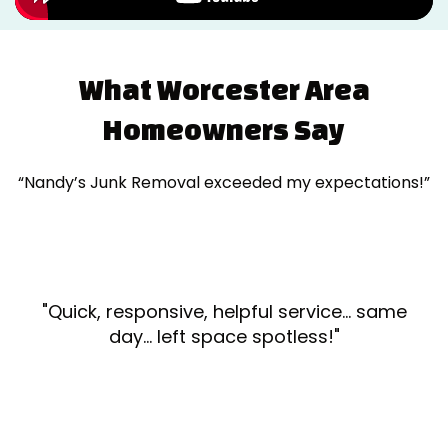
What Worcester Area
Homeowners Say
“Nandy’s Junk Removal exceeded my expectations!”
"Quick, responsive, helpful service... same
day... left space spotless!"