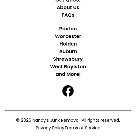
About Us
FAQs
Paxton
Worcester
Holden
Auburn
Shrewsbury
West Boylston
and More!
© 2026 Nandy’s Junk Removal. All rights reserved.
Privacy Policy
Terms of Service