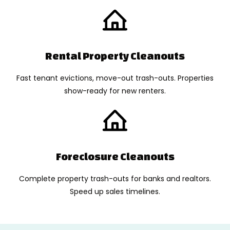
Rental Property Cleanouts
Fast tenant evictions, move-out trash-outs. Properties
show-ready for new renters.
Foreclosure Cleanouts
Complete property trash-outs for banks and realtors.
Speed up sales timelines.