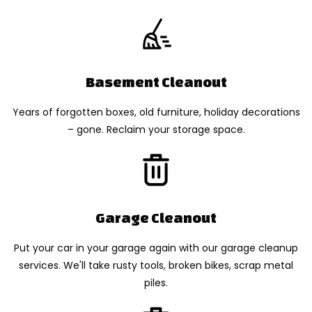
Basement Cleanout
Years of forgotten boxes, old furniture, holiday decorations
– gone. Reclaim your storage space.
Garage Cleanout
Put your car in your garage again with our garage cleanup
services. We'll take rusty tools, broken bikes, scrap metal
piles.