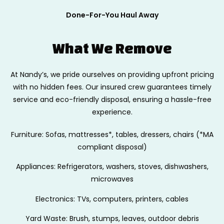
Done-For-You Haul Away
What We Remove
At Nandy’s, we pride ourselves on providing upfront pricing
with no hidden fees.
Our insured crew guarantees timely
service and eco-friendly disposal, ensuring
a hassle-free
experience.
Furniture: Sofas, mattresses*, tables, dressers, chairs (*MA
compliant disposal)
Appliances: Refrigerators, washers, stoves, dishwashers,
microwaves
Electronics: TVs, computers, printers, cables
Yard Waste: Brush, stumps, leaves, outdoor debris