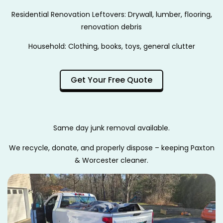
Residential Renovation Leftovers: Drywall, lumber, flooring,
renovation debris
Household: Clothing, books, toys, general clutter
Get Your Free Quote
Same day junk removal available.
We recycle, donate, and properly dispose – keeping Paxton
& Worcester cleaner.