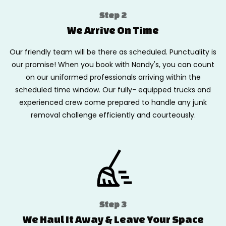
Step 2
We Arrive On Time
Our friendly team will be there as scheduled. Punctuality is
our promise! When you book with Nandy's, you can count
on our uniformed professionals arriving within the
scheduled time window. Our fully- equipped trucks and
experienced crew come prepared to handle any junk
removal challenge efficiently and courteously.
Step 3
We Haul It Away & Leave Your Space