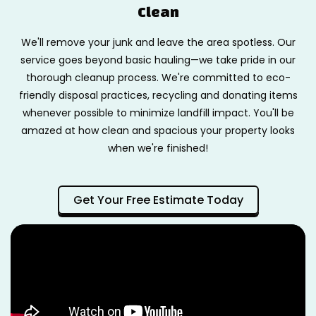
Clean
We'll remove your junk and leave the area spotless. Our
service goes beyond basic hauling—we take pride in our
thorough cleanup process. We're committed to eco-
friendly disposal practices, recycling and donating items
whenever possible to minimize landfill impact. You'll be
amazed at how clean and spacious your property looks
when we're finished!
Get Your Free Estimate Today