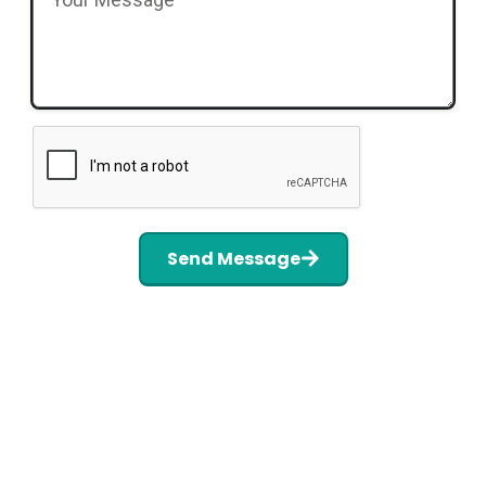
Send Message