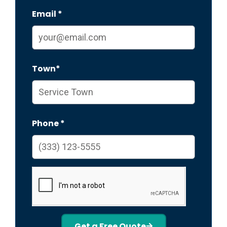
Email *
Town*
Phone *
Get a Free Quote