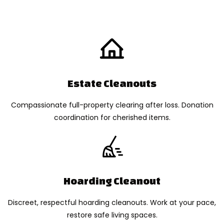
Estate Cleanouts
Compassionate full-property clearing after loss. Donation
coordination for cherished items.
Hoarding Cleanout
Discreet, respectful hoarding cleanouts. Work at your pace,
restore safe living spaces.