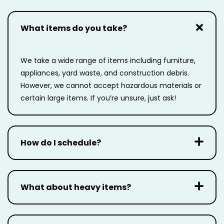
What items do you take?
We take a wide range of items including furniture,
appliances, yard waste, and construction
debris.
However, we cannot accept hazardous materials or
certain large items. If you’re unsure,
just ask!
How do I schedule?
What about heavy items?