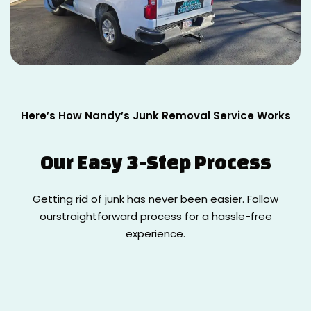
Here’s How Nandy’s Junk Removal Service Works
Our Easy
3-Step Process
Getting rid of junk has never been easier. Follow
our
straightforward process for a hassle-free
experience.