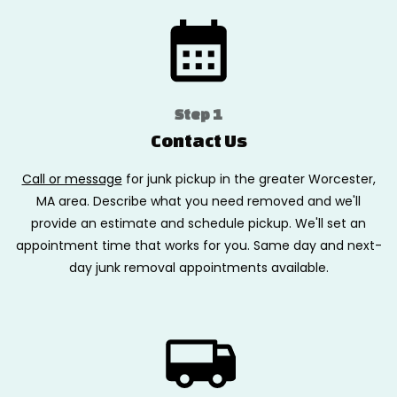
Step 1
Contact Us
Call or message
for junk pickup in the greater Worcester,
MA area. Describe what you need removed and we'll
provide an estimate and schedule pickup. We'll set an
appointment time that works for you. Same day and next-
day junk removal appointments available.