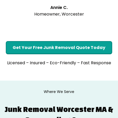
Annie C.
Homeowner, Worcester
Get Your Free Junk Removal Quote Today
Licensed – Insured – Eco-Friendly – Fast Response
Where We Serve
Junk Removal Worcester MA &