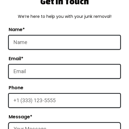
Get in Touch
We’re here to help you with your junk removal!
Name*
Email*
Phone
Message*