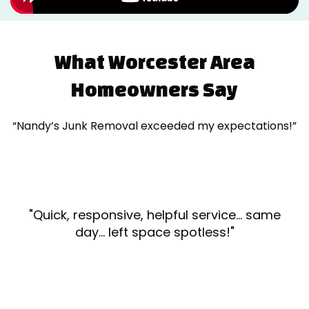
What Worcester Area
Homeowners Say
“Nandy’s Junk Removal exceeded my expectations!”
"Quick, responsive, helpful service... same
day... left space spotless!"