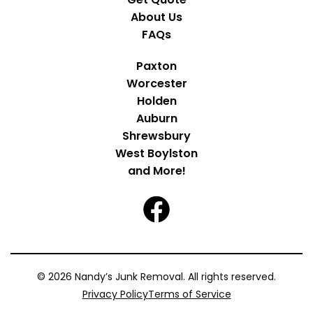
About Us
FAQs
Paxton
Worcester
Holden
Auburn
Shrewsbury
West Boylston
and More!
© 2026 Nandy’s Junk Removal. All rights reserved.
Privacy Policy
Terms of Service