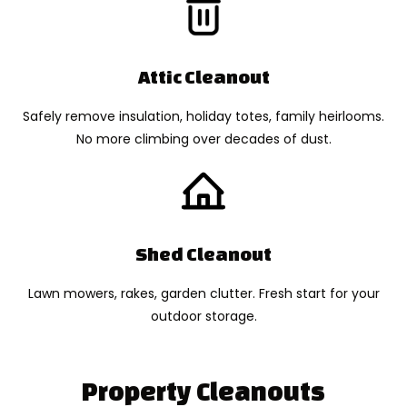
Attic Cleanout
Safely remove insulation, holiday totes, family heirlooms.
No more climbing over decades of dust.
Shed Cleanout
Lawn mowers, rakes, garden clutter. Fresh start for your
outdoor storage.
Property Cleanouts