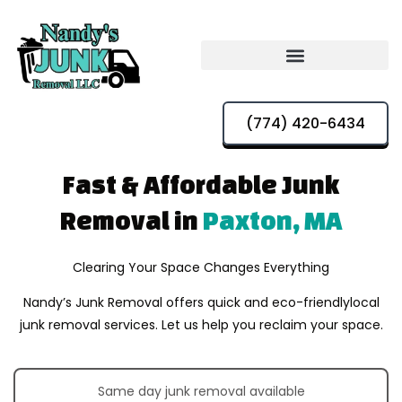
(774) 420-6434
Fast & Affordable
Junk
Removal in
Paxton, MA
Clearing Your Space Changes Everything
Nandy’s Junk Removal offers quick and eco-friendly
local
junk removal services. Let us help you reclaim your space.
Same day junk removal available