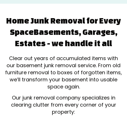
Home Junk Removal for Every
Space
Basements, Garages,
Estates - we handle it all
Clear out years of accumulated items with
our basement junk removal service. From old
furniture removal to boxes of forgotten items,
we’ll transform your basement into usable
space again.
Our junk removal company specializes in
clearing clutter from every corner of your
property: