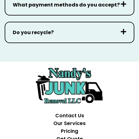
What payment methods do you accept?
Do you recycle?
Contact Us
Our Services
Pricing
Get Quote