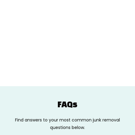
FAQs
Find answers to your most common junk removal
questions below.