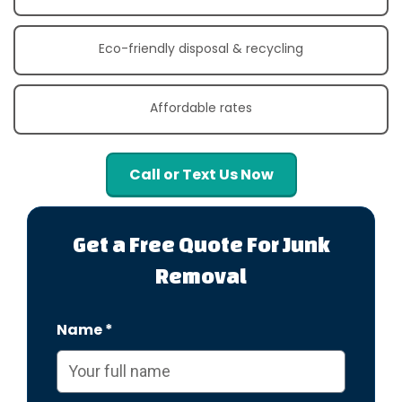
Eco-friendly disposal & recycling
Affordable rates
Call or Text Us Now
Get a Free Quote For Junk
Removal
Name *