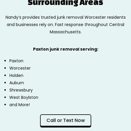
Surrounding Areas
Nandy’s provides trusted junk removal Worcester residents
and businesses rely on. Fast response throughout Central
Massachusetts.
Paxton junk removal serving:
Paxton
Worcester
Holden
Auburn
Shrewsbury
West Boylston
and More!
Call or Text Now